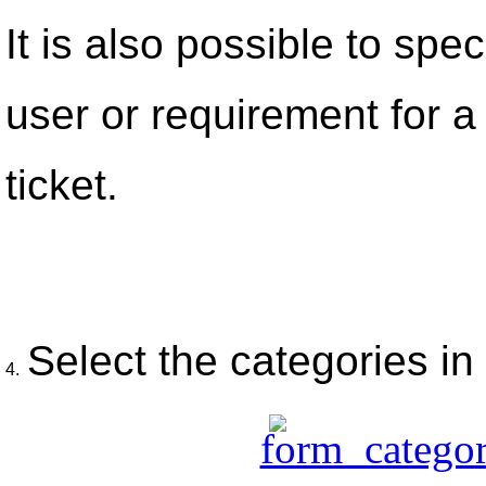
It is also possible to spec
user or requirement for a 
ticket.
Select the categories in
4.