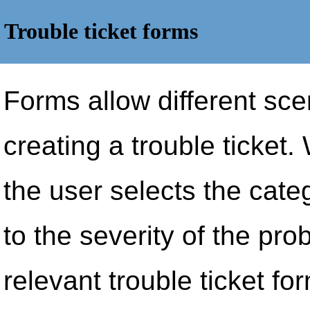
Trouble ticket forms
Forms allow different sc
creating a trouble ticket.
the user selects the cate
to the severity of the prob
relevant trouble ticket fo