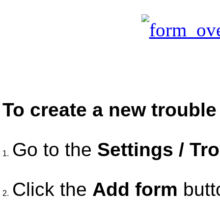
To create a new trouble 
Go to the
Settings / Tr
1.
Click the
Add form
butt
2.