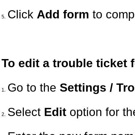
Click
Add form
to compl
5.
To edit a trouble ticket 
Go to the
Settings / Tr
1.
Select
Edit
option for th
2.