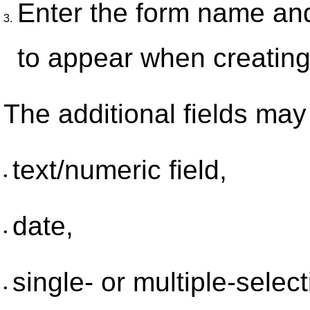
Enter the form name and 
3.
to appear when creating 
The additional fields may 
text/numeric field,
•
date,
•
single- or multiple-selecti
•