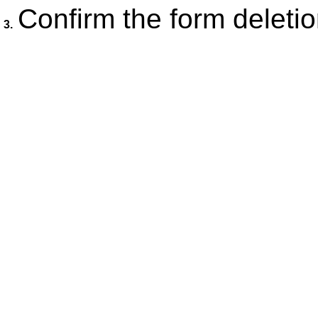
Confirm the form deletio
3.