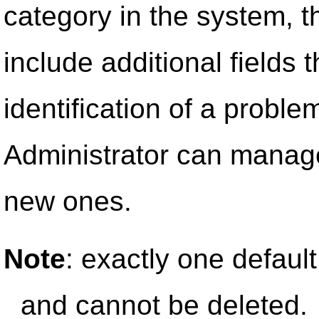
category in the system, t
include additional fields th
identification of a proble
Administrator can manage
new ones.
Note
: exactly one default 
and cannot be deleted.