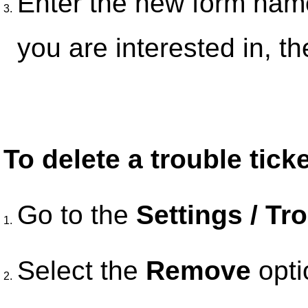
Enter the new form name
3.
you are interested in, th
To delete a trouble tick
Go to the
Settings / Tr
1.
Select the
Remove
opti
2.